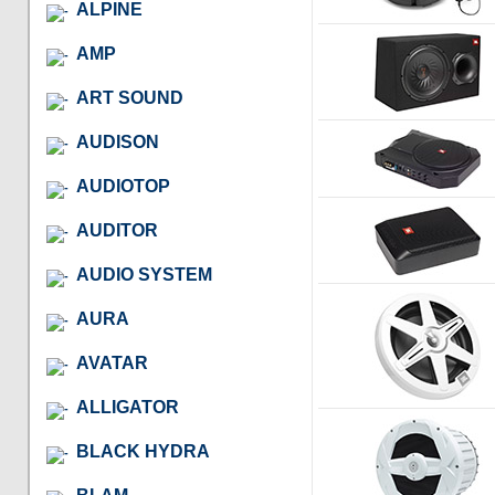
ALPINE
AMP
ART SOUND
AUDISON
AUDIOTOP
AUDITOR
AUDIO SYSTEM
AURA
AVATAR
ALLIGATOR
BLACK HYDRA