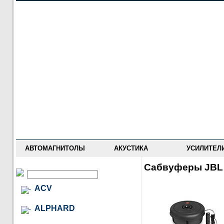
НОВОСТИ
ПРАЙС-ЛИСТ
ФОРУМ
ГДЕ КУПИТЬ
ОПИСАНИЯ
УСТАНОВКА
АНТИ-РАДАРЫ
АВТОМАГНИТОЛЫ
АКУСТИКА
УСИЛИТЕЛ
Сабвуферы JBL
ACV
ALPHARD