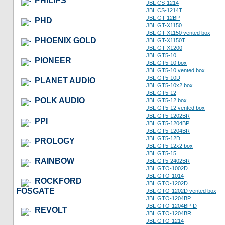
PHILIPS
JBL CS-1214
JBL CS-1214T
JBL GT-12BP
PHD
JBL GT-X1150
JBL GT-X1150 vented box
PHOENIX GOLD
JBL GT-X1150T
JBL GT-X1200
JBL GT5-10
PIONEER
JBL GT5-10 box
JBL GT5-10 vented box
JBL GT5-10D
PLANET AUDIO
JBL GT5-10x2 box
JBL GT5-12
POLK AUDIO
JBL GT5-12 box
JBL GT5-12 vented box
JBL GT5-1202BR
PPI
JBL GT5-1204BP
JBL GT5-1204BR
JBL GT5-12D
PROLOGY
JBL GT5-12x2 box
JBL GT5-15
RAINBOW
JBL GT5-2402BR
JBL GTO-1002D
JBL GTO-1014
ROCKFORD
JBL GTO-1202D
FOSGATE
JBL GTO-1202D vented box
JBL GTO-1204BP
JBL GTO-1204BP-D
REVOLT
JBL GTO-1204BR
JBL GTO-1214