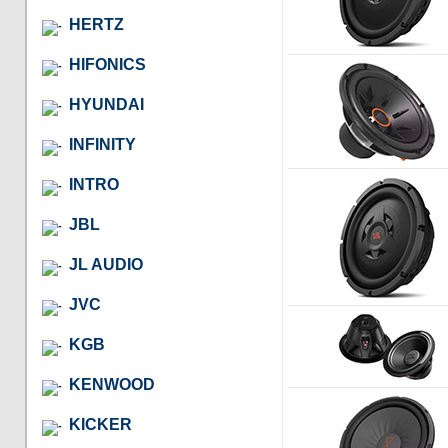
HERTZ
HIFONICS
HYUNDAI
INFINITY
INTRO
JBL
JL AUDIO
JVC
KGB
KENWOOD
KICKER