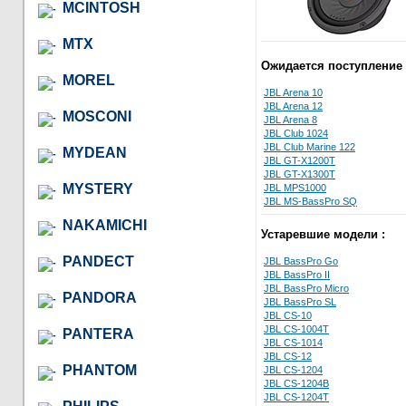
MCINTOSH
MTX
Ожидается поступление 
MOREL
JBL Arena 10
JBL Arena 12
MOSCONI
JBL Arena 8
JBL Club 1024
JBL Club Marine 122
MYDEAN
JBL GT-X1200T
JBL GT-X1300T
MYSTERY
JBL MPS1000
JBL MS-BassPro SQ
NAKAMICHI
Устаревшие модели :
PANDECT
JBL BassPro Go
JBL BassPro II
JBL BassPro Micro
PANDORA
JBL BassPro SL
JBL CS-10
JBL CS-1004T
PANTERA
JBL CS-1014
JBL CS-12
PHANTOM
JBL CS-1204
JBL CS-1204B
JBL CS-1204T