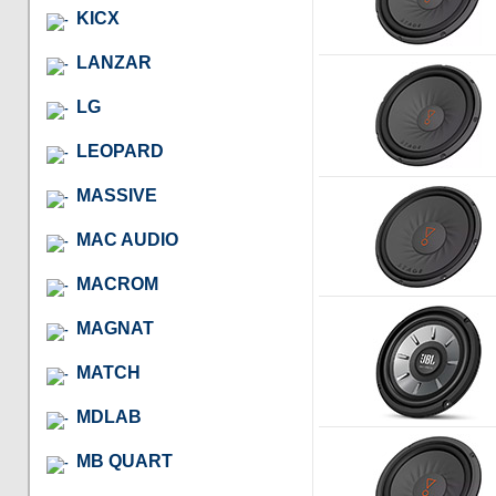
KICX
LANZAR
LG
LEOPARD
MASSIVE
MAC AUDIO
MACROM
MAGNAT
MATCH
MDLAB
MB QUART