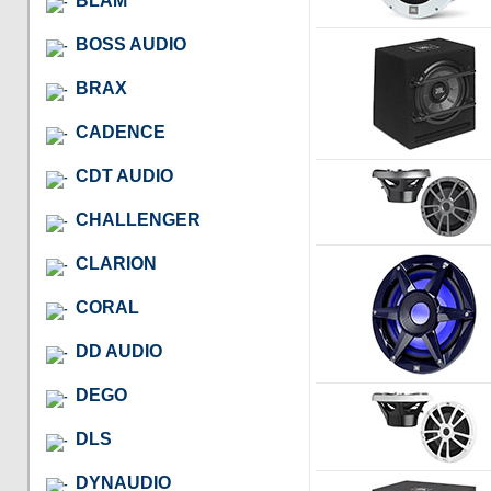
BLAM
BOSS AUDIO
BRAX
CADENCE
CDT AUDIO
CHALLENGER
CLARION
CORAL
DD AUDIO
DEGO
DLS
DYNAUDIO