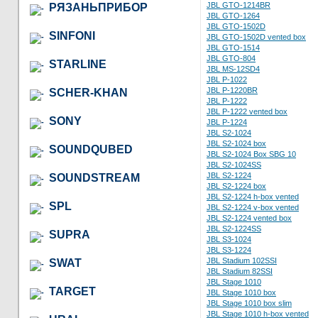
JBL GTO-1214BR
РЯЗАНЬПРИБОР
JBL GTO-1264
JBL GTO-1502D
SINFONI
JBL GTO-1502D vented box
JBL GTO-1514
JBL GTO-804
STARLINE
JBL MS-12SD4
JBL P-1022
JBL P-1220BR
SCHER-KHAN
JBL P-1222
JBL P-1222 vented box
SONY
JBL P-1224
JBL S2-1024
JBL S2-1024 box
SOUNDQUBED
JBL S2-1024 Box SBG 10
JBL S2-1024SS
JBL S2-1224
SOUNDSTREAM
JBL S2-1224 box
JBL S2-1224 h-box vented
SPL
JBL S2-1224 v-box vented
JBL S2-1224 vented box
JBL S2-1224SS
SUPRA
JBL S3-1024
JBL S3-1224
JBL Stadium 102SSI
SWAT
JBL Stadium 82SSI
JBL Stage 1010
TARGET
JBL Stage 1010 box
JBL Stage 1010 box slim
JBL Stage 1010 h-box vented