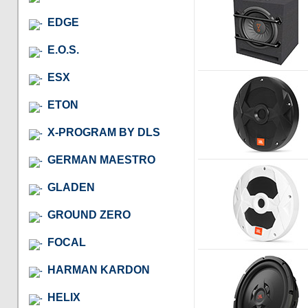
EDGE
E.O.S.
ESX
ETON
X-PROGRAM BY DLS
GERMAN MAESTRO
GLADEN
GROUND ZERO
FOCAL
HARMAN KARDON
HELIX