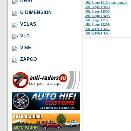
URAL
JBL Stage 1010 v-box vented
JBL Stage 1200B
JBL Stage 1200D
U-DIMENSION
JBL Stage 1200S
JBL Stage 1210
VELAS
JBL Stage 1220B
JBL W12GTi MkII
JBL W15GTi MkII
VLC
VIBE
ZAPCO