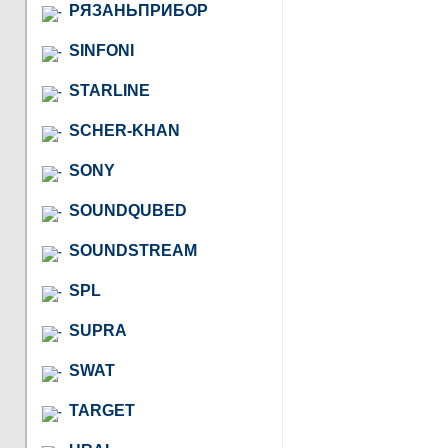
РЯЗАНЬПРИБОР
SINFONI
STARLINE
SCHER-KHAN
SONY
SOUNDQUBED
SOUNDSTREAM
SPL
SUPRA
SWAT
TARGET