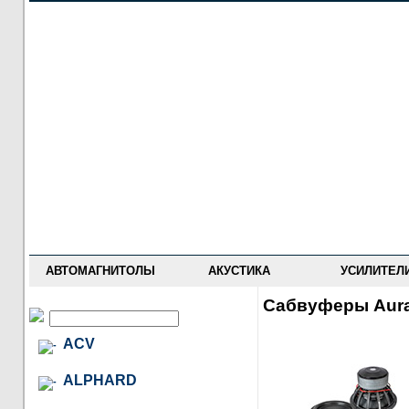
НОВОСТИ
ПРАЙС-ЛИСТ
ФОРУМ
ГДЕ КУПИТЬ
ОПИСАНИЯ
УСТАНОВКА
АНТИ-РАДАРЫ
АВТОМАГНИТОЛЫ
АКУСТИКА
УСИЛИТЕЛ
Сабвуферы Aur
ACV
ALPHARD