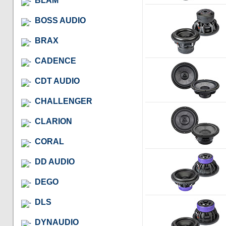
BLAM
BOSS AUDIO
BRAX
CADENCE
CDT AUDIO
CHALLENGER
CLARION
CORAL
DD AUDIO
DEGO
DLS
DYNAUDIO