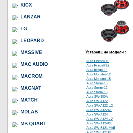
KICX
LANZAR
LG
LEOPARD
MASSIVE
Устаревшие модели :
Aura Fireball-10
MAC AUDIO
Aura Fireball-12
Aura Indigo-12
Aura Monstro-12
MACROM
Aura Monstro-15
Aura Storm-10
MAGNAT
Aura Storm-12
Aura Storm-15
Aura SW-300A
MATCH
Aura SW-A122
Aura SW-A122 v.2
Aura SW-A122XL
MDLAB
Aura SW-A124
Aura SW-A124 v.2
MB QUART
Aura SW-A124XL
Aura SW-B121 MkII
Aura SW-B121XL