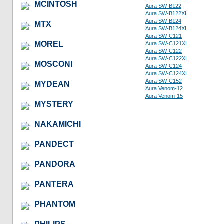
MCINTOSH
Aura SW-B122
Aura SW-B122XL
Aura SW-B124
MTX
Aura SW-B124XL
Aura SW-C121
MOREL
Aura SW-C121XL
Aura SW-C122
Aura SW-C122XL
MOSCONI
Aura SW-C124
Aura SW-C124XL
Aura SW-C152
MYDEAN
Aura Venom-12
Aura Venom-15
MYSTERY
NAKAMICHI
PANDECT
PANDORA
PANTERA
PHANTOM