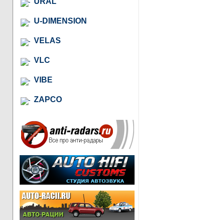
URAL
U-DIMENSION
VELAS
VLC
VIBE
ZAPCO