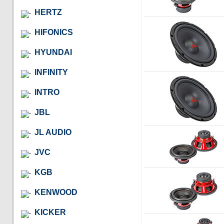
HERTZ
HIFONICS
HYUNDAI
INFINITY
INTRO
JBL
JL AUDIO
JVC
KGB
KENWOOD
KICKER