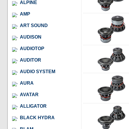
ALPINE
AMP
ART SOUND
AUDISON
AUDIOTOP
AUDITOR
AUDIO SYSTEM
AURA
AVATAR
ALLIGATOR
BLACK HYDRA