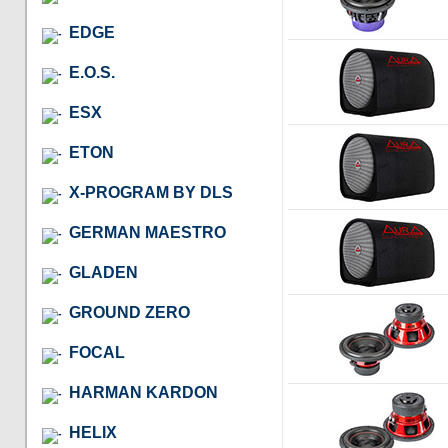
EDGE
E.O.S.
ESX
ETON
X-PROGRAM BY DLS
GERMAN MAESTRO
GLADEN
GROUND ZERO
FOCAL
HARMAN KARDON
HELIX