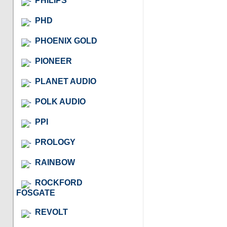
PHILIPS
PHD
PHOENIX GOLD
PIONEER
PLANET AUDIO
POLK AUDIO
PPI
PROLOGY
RAINBOW
ROCKFORD
FOSGATE
REVOLT