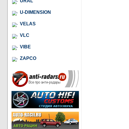
URAL
U-DIMENSION
VELAS
VLC
VIBE
ZAPCO