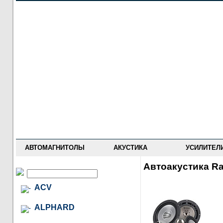
НОВОСТИ
ПРАЙС-ЛИСТ
ФОРУМ
ГДЕ КУПИТЬ
ОПИСАНИЯ
УСТАНОВКА
АНТИ-РАДАРЫ
АВТОМАГНИТОЛЫ
АКУСТИКА
УСИЛИТЕЛ
Автоакустика R
ACV
ALPHARD