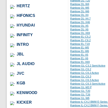
Rainbow DL-T20
Rainbow DL-W4
HERTZ
Rainbow DL-W5
Rainbow DL-W6
HIFONICS
Rainbow DL-X4
Rainbow DL-X4.7
Rainbow DL-X46
HYUNDAI
Rainbow DL-X5
Rainbow DL-X6
Rainbow DL-X69
INFINITY
Rainbow EL-C5.2
Rainbow EL-C6.2
INTRO
Rainbow EL-T19
Rainbow EL-W5
Rainbow EL-W6
JBL
Rainbow EL-X5
Rainbow EL-X6
Rainbow EL-X69
JL AUDIO
Rainbow GL-C3.2 Semi Active
Rainbow GL-C6.2
JVC
Rainbow GL-C6.2 Active
Rainbow GL-C6.3
Rainbow GL-C6.3 Active
KGB
Rainbow GL-C6.3 Semi Active
Rainbow GL-M3 P
Rainbow GL-T20
KENWOOD
Rainbow GL-T26
Rainbow GL-W6
KICKER
Rainbow IL-C4.2 BMW E-Series 
Rainbow IL-C4.2 BMW F-Series 