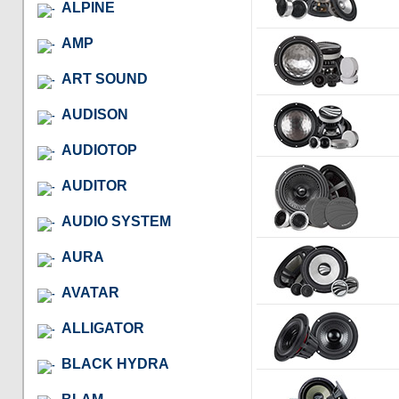
ALPINE
AMP
ART SOUND
AUDISON
AUDIOTOP
AUDITOR
AUDIO SYSTEM
AURA
AVATAR
ALLIGATOR
BLACK HYDRA