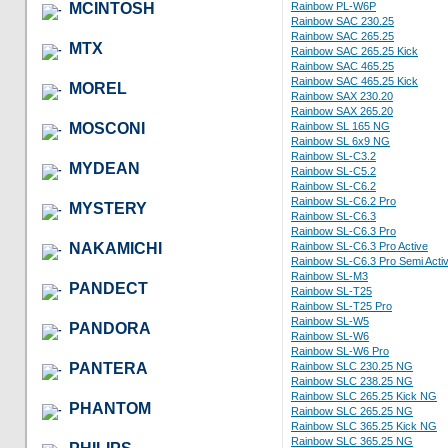
MCINTOSH
Rainbow PL-W6P
Rainbow SAC 230.25
Rainbow SAC 265.25
MTX
Rainbow SAC 265.25 Kick
Rainbow SAC 465.25
Rainbow SAC 465.25 Kick
MOREL
Rainbow SAX 230.20
Rainbow SAX 265.20
MOSCONI
Rainbow SL 165 NG
Rainbow SL 6x9 NG
Rainbow SL-C3.2
MYDEAN
Rainbow SL-C5.2
Rainbow SL-C6.2
Rainbow SL-C6.2 Pro
MYSTERY
Rainbow SL-C6.3
Rainbow SL-C6.3 Pro
NAKAMICHI
Rainbow SL-C6.3 Pro Active
Rainbow SL-C6.3 Pro Semi Acti
Rainbow SL-M3
PANDECT
Rainbow SL-T25
Rainbow SL-T25 Pro
Rainbow SL-W5
PANDORA
Rainbow SL-W6
Rainbow SL-W6 Pro
PANTERA
Rainbow SLC 230.25 NG
Rainbow SLC 238.25 NG
Rainbow SLC 265.25 Kick NG
PHANTOM
Rainbow SLC 265.25 NG
Rainbow SLC 365.25 Kick NG
Rainbow SLC 365.25 NG