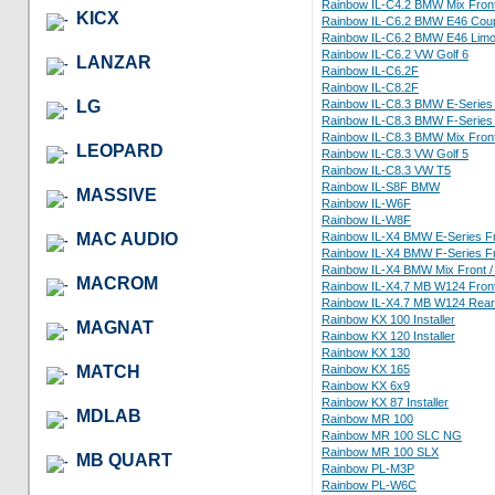
Rainbow IL-C4.2 BMW Mix Fron
KICX
Rainbow IL-C6.2 BMW E46 Cou
Rainbow IL-C6.2 BMW E46 Limo
Rainbow IL-C6.2 VW Golf 6
LANZAR
Rainbow IL-C6.2F
Rainbow IL-C8.2F
LG
Rainbow IL-C8.3 BMW E-Series 
Rainbow IL-C8.3 BMW F-Series 
Rainbow IL-C8.3 BMW Mix Front
LEOPARD
Rainbow IL-C8.3 VW Golf 5
Rainbow IL-C8.3 VW T5
Rainbow IL-S8F BMW
MASSIVE
Rainbow IL-W6F
Rainbow IL-W8F
MAC AUDIO
Rainbow IL-X4 BMW E-Series Fr
Rainbow IL-X4 BMW F-Series Fr
Rainbow IL-X4 BMW Mix Front /
MACROM
Rainbow IL-X4.7 MB W124 Fron
Rainbow IL-X4.7 MB W124 Rear
Rainbow KX 100 Installer
MAGNAT
Rainbow KX 120 Installer
Rainbow KX 130
MATCH
Rainbow KX 165
Rainbow KX 6x9
Rainbow KX 87 Installer
MDLAB
Rainbow MR 100
Rainbow MR 100 SLC NG
Rainbow MR 100 SLX
MB QUART
Rainbow PL-M3P
Rainbow PL-W6C