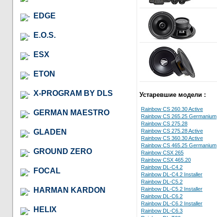
EDGE
E.O.S.
ESX
ETON
X-PROGRAM BY DLS
Устаревшие модели :
Rainbow CS 260.30 Active
GERMAN MAESTRO
Rainbow CS 265.25 Germanium
Rainbow CS 275.28
GLADEN
Rainbow CS 275.28 Active
Rainbow CS 360.30 Active
Rainbow CS 465.25 Germanium
GROUND ZERO
Rainbow CSX 265
Rainbow CSX 465.20
Rainbow DL-C4.2
FOCAL
Rainbow DL-C4.2 Installer
Rainbow DL-C5.2
HARMAN KARDON
Rainbow DL-C5.2 Installer
Rainbow DL-C6.2
Rainbow DL-C6.2 Installer
HELIX
Rainbow DL-C6.3