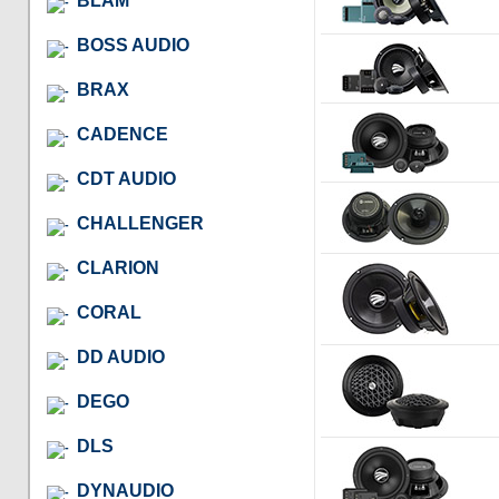
BLAM
BOSS AUDIO
BRAX
CADENCE
CDT AUDIO
CHALLENGER
CLARION
CORAL
DD AUDIO
DEGO
DLS
DYNAUDIO