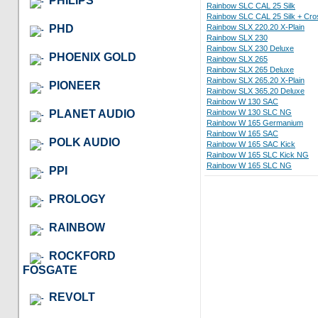
PHILIPS
Rainbow SLC CAL 25 Silk
Rainbow SLC CAL 25 Silk + Cro
PHD
Rainbow SLX 220.20 X-Plain
Rainbow SLX 230
Rainbow SLX 230 Deluxe
PHOENIX GOLD
Rainbow SLX 265
Rainbow SLX 265 Deluxe
Rainbow SLX 265.20 X-Plain
PIONEER
Rainbow SLX 365.20 Deluxe
Rainbow W 130 SAC
PLANET AUDIO
Rainbow W 130 SLC NG
Rainbow W 165 Germanium
Rainbow W 165 SAC
POLK AUDIO
Rainbow W 165 SAC Kick
Rainbow W 165 SLC Kick NG
Rainbow W 165 SLC NG
PPI
PROLOGY
RAINBOW
ROCKFORD
FOSGATE
REVOLT