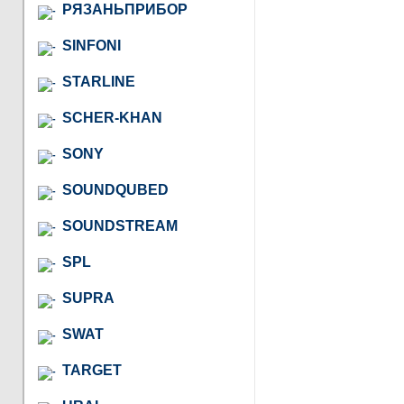
РЯЗАНЬПРИБОР
SINFONI
STARLINE
SCHER-KHAN
SONY
SOUNDQUBED
SOUNDSTREAM
SPL
SUPRA
SWAT
TARGET