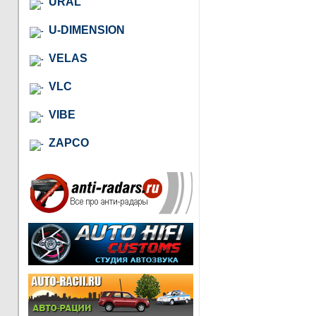
URAL
U-DIMENSION
VELAS
VLC
VIBE
ZAPCO