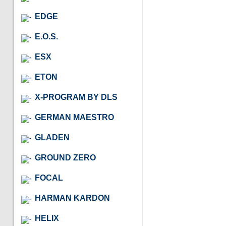
EDGE
E.O.S.
ESX
ETON
X-PROGRAM BY DLS
GERMAN MAESTRO
GLADEN
GROUND ZERO
FOCAL
HARMAN KARDON
HELIX