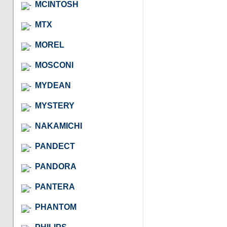
MCINTOSH
MTX
MOREL
MOSCONI
MYDEAN
MYSTERY
NAKAMICHI
PANDECT
PANDORA
PANTERA
PHANTOM