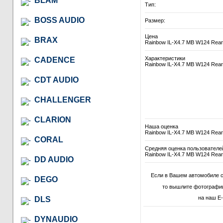
BLAM
Тип:
BOSS AUDIO
Размер:
Цена
BRAX
Rainbow IL-X4.7 MB W124 Rear
Характеристики
CADENCE
Rainbow IL-X4.7 MB W124 Rear
CDT AUDIO
CHALLENGER
CLARION
Наша оценка
Rainbow IL-X4.7 MB W124 Rear
CORAL
Средняя оценка пользователе
Rainbow IL-X4.7 MB W124 Rear
DD AUDIO
Если в Вашем автомобиле с
DEGO
то вышлите фотографии
на наш E-
DLS
DYNAUDIO