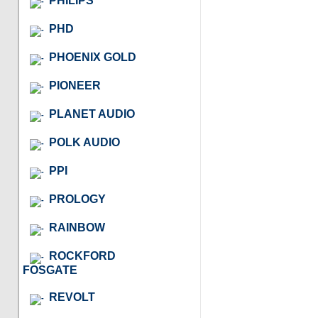
PHILIPS
PHD
PHOENIX GOLD
PIONEER
PLANET AUDIO
POLK AUDIO
PPI
PROLOGY
RAINBOW
ROCKFORD
FOSGATE
REVOLT