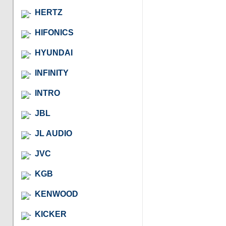
HERTZ
HIFONICS
HYUNDAI
INFINITY
INTRO
JBL
JL AUDIO
JVC
KGB
KENWOOD
KICKER