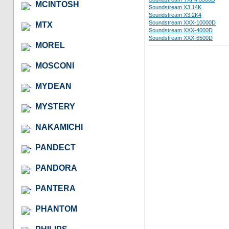
MCINTOSH
Soundstream X3.14K
Soundstream X3.2K4
Soundstream XXX-10000D
MTX
Soundstream XXX-4000D
Soundstream XXX-6500D
MOREL
MOSCONI
MYDEAN
MYSTERY
NAKAMICHI
PANDECT
PANDORA
PANTERA
PHANTOM