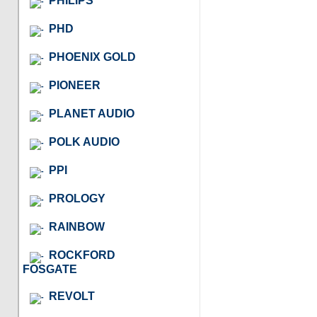
PHILIPS
PHD
PHOENIX GOLD
PIONEER
PLANET AUDIO
POLK AUDIO
PPI
PROLOGY
RAINBOW
ROCKFORD
FOSGATE
REVOLT