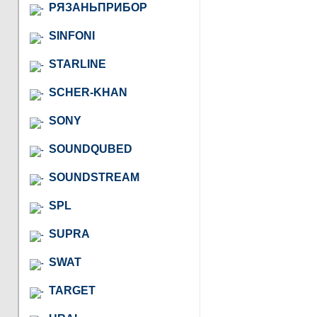
РЯЗАНЬПРИБОР
SINFONI
STARLINE
SCHER-KHAN
SONY
SOUNDQUBED
SOUNDSTREAM
SPL
SUPRA
SWAT
TARGET