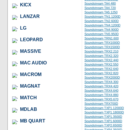
Soundstream TA4.480
KICX
Soundstream TA4.720
Soundstream TA5.1250
LANZAR
Soundstream TN1.1200D
Soundstream TN2.600D
Soundstream TN4.1200D
LG
Soundstream TN4.900D
Soundstream TN5.950D
Soundstream TRN1.600
LEOPARD
Soundstream TRX1000D
Soundstream TRX1500D
MASSIVE
Soundstream TRX2.210
Soundstream TRX2.320
Soundstream TRX2.440
MAC AUDIO
Soundstream TRX2.550
Soundstream TRX2.640
Soundstream TRX2.820
MACROM
Soundstream TRX2000D
Soundstream TRX4.300
MAGNAT
Soundstream TRX4.420
Soundstream TRX4.640
Soundstream TRX4.880
MATCH
Soundstream TRX5.670
Soundstream TRX700D
Soundstream TXP1.12000D
MDLAB
Soundstream TXP1.18000D
Soundstream TXP1.3500D
MB QUART
Soundstream TXP1.6000D
Soundstream TXP2.6500D
Soundstream TXP4.3500D