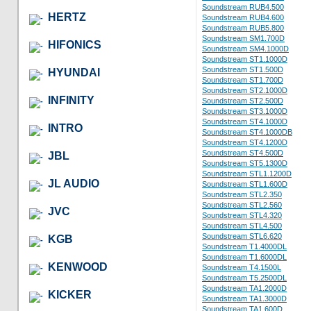
Soundstream RUB4.500
HERTZ
Soundstream RUB4.600
Soundstream RUB5.800
Soundstream SM1.700D
HIFONICS
Soundstream SM4.1000D
Soundstream ST1.1000D
Soundstream ST1.500D
HYUNDAI
Soundstream ST1.700D
Soundstream ST2.1000D
INFINITY
Soundstream ST2.500D
Soundstream ST3.1000D
Soundstream ST4.1000D
INTRO
Soundstream ST4.1000DB
Soundstream ST4.1200D
Soundstream ST4.500D
JBL
Soundstream ST5.1300D
Soundstream STL1.1200D
JL AUDIO
Soundstream STL1.600D
Soundstream STL2.350
Soundstream STL2.560
JVC
Soundstream STL4.320
Soundstream STL4.500
Soundstream STL6.620
KGB
Soundstream T1.4000DL
Soundstream T1.6000DL
KENWOOD
Soundstream T4.1500L
Soundstream T5.2500DL
Soundstream TA1.2000D
KICKER
Soundstream TA1.3000D
Soundstream TA1.600D