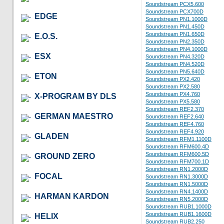
Soundstream PCX5.600
Soundstream PCX700D
EDGE
Soundstream PN1.1000D
Soundstream PN1.450D
Soundstream PN1.650D
E.O.S.
Soundstream PN2.350D
Soundstream PN4.1000D
ESX
Soundstream PN4.320D
Soundstream PN4.520D
Soundstream PN5.640D
ETON
Soundstream PX2.420
Soundstream PX2.580
Soundstream PX4.760
X-PROGRAM BY DLS
Soundstream PX5.580
Soundstream REF2.370
GERMAN MAESTRO
Soundstream REF2.640
Soundstream REF4.760
Soundstream REF4.920
GLADEN
Soundstream RFM1.1100D
Soundstream RFM600.4D
Soundstream RFM600.5D
GROUND ZERO
Soundstream RFM700.1D
Soundstream RN1.2000D
FOCAL
Soundstream RN1.3000D
Soundstream RN1.5000D
Soundstream RN4.1400D
HARMAN KARDON
Soundstream RN5.2000D
Soundstream RUB1.1000D
Soundstream RUB1.1600D
HELIX
Soundstream RUB2.250