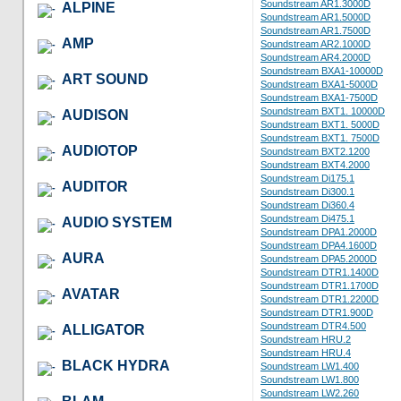
Soundstream AR1.3000D
ALPINE
Soundstream AR1.5000D
Soundstream AR1.7500D
AMP
Soundstream AR2.1000D
Soundstream AR4.2000D
Soundstream BXA1-10000D
ART SOUND
Soundstream BXA1-5000D
Soundstream BXA1-7500D
Soundstream BXT1. 10000D
AUDISON
Soundstream BXT1. 5000D
Soundstream BXT1. 7500D
AUDIOTOP
Soundstream BXT2.1200
Soundstream BXT4.2000
Soundstream Di175.1
AUDITOR
Soundstream Di300.1
Soundstream Di360.4
Soundstream Di475.1
AUDIO SYSTEM
Soundstream DPA1.2000D
Soundstream DPA4.1600D
AURA
Soundstream DPA5.2000D
Soundstream DTR1.1400D
Soundstream DTR1.1700D
AVATAR
Soundstream DTR1.2200D
Soundstream DTR1.900D
Soundstream DTR4.500
ALLIGATOR
Soundstream HRU.2
Soundstream HRU.4
BLACK HYDRA
Soundstream LW1.400
Soundstream LW1.800
Soundstream LW2.260