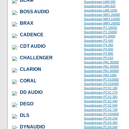
BLAM
Soundstream LW4.500
Soundstream LW4.620
Soundstream LW5.1000
BOSS AUDIO
Soundstream MR1.2000D
Soundstream MR4.1400D
BRAX
Soundstream MR5.2000D
Soundstream P1.1000D
Soundstream P1.1500D
CADENCE
Soundstream P1.600D
Soundstream P2.400
Soundstream P4.260
CDT AUDIO
Soundstream P4.500
Soundstream P4.800
CHALLENGER
Soundstream P5.610
Soundstream PA1.3500D
Soundstream PA1.5000D
CLARION
Soundstream PA1.6000D
Soundstream PA4.1000
Soundstream PCX1000D
CORAL
Soundstream PCX1500D
Soundstream PCX2.180
DD AUDIO
Soundstream PCX2.270
Soundstream PCX2.350
Soundstream PCX2.440
DEGO
Soundstream PCX2.540
Soundstream PCX2.700
Soundstream PCX2000D
DLS
Soundstream PCX4.240
Soundstream PCX4.360
DYNAUDIO
Soundstream PCX4.540