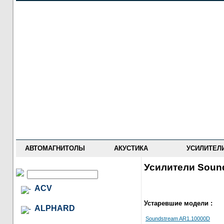
НОВОСТИ
ПРАЙС-ЛИСТ
ФОРУМ
ГДЕ КУПИТЬ
ОПИСАНИЯ
УСТАНОВКА
АНТИ-РАДАРЫ
АВТОМАГНИТОЛЫ
АКУСТИКА
УСИЛИТЕЛ
Усилители Soun
ACV
Устаревшие модели :
ALPHARD
Soundstream AR1.10000D