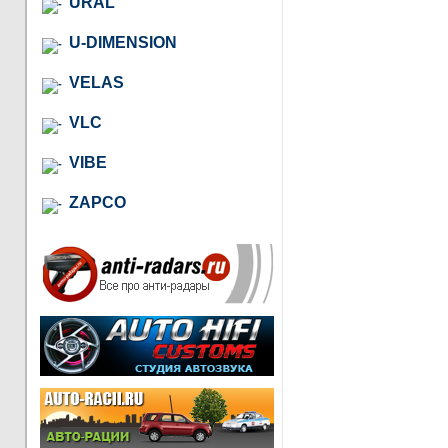
URAL
U-DIMENSION
VELAS
VLC
VIBE
ZAPCO