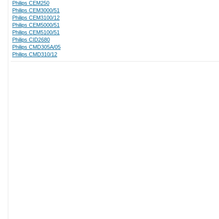
Philips CEM250
Philips CEM3000/51
Philips CEM3100/12
Philips CEM5000/51
Philips CEM5100/51
Philips CID2680
Philips CMD305A/05
Philips CMD310/12