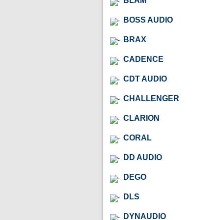
BLAM
BOSS AUDIO
BRAX
CADENCE
CDT AUDIO
CHALLENGER
CLARION
CORAL
DD AUDIO
DEGO
DLS
DYNAUDIO