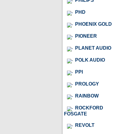
PHILIPS
PHD
PHOENIX GOLD
PIONEER
PLANET AUDIO
POLK AUDIO
PPI
PROLOGY
RAINBOW
ROCKFORD
FOSGATE
REVOLT