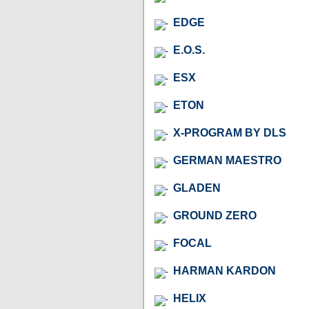
EDGE
E.O.S.
ESX
ETON
X-PROGRAM BY DLS
GERMAN MAESTRO
GLADEN
GROUND ZERO
FOCAL
HARMAN KARDON
HELIX