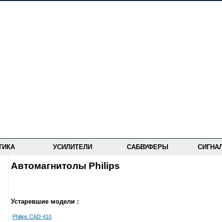
ТИКА
УСИЛИТЕЛИ
САБВУФЕРЫ
СИГНА
Автомагнитолы Philips
Устаревшие модели :
Philips CAD-410