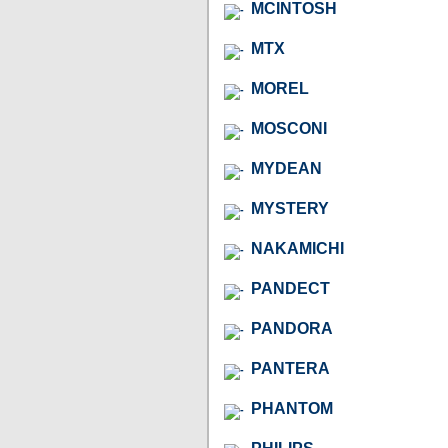
MCINTOSH
MTX
MOREL
MOSCONI
MYDEAN
MYSTERY
NAKAMICHI
PANDECT
PANDORA
PANTERA
PHANTOM