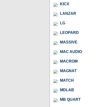
KICX
LANZAR
LG
LEOPARD
MASSIVE
MAC AUDIO
MACROM
MAGNAT
MATCH
MDLAB
MB QUART