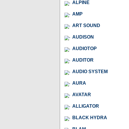
ALPINE
AMP
ART SOUND
AUDISON
AUDIOTOP
AUDITOR
AUDIO SYSTEM
AURA
AVATAR
ALLIGATOR
BLACK HYDRA