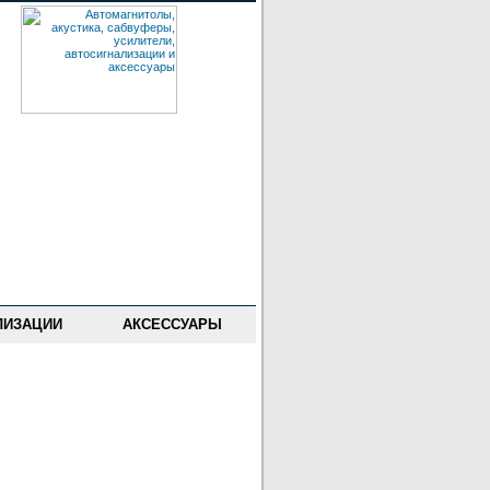
ЛИЗАЦИИ
АКСЕССУАРЫ