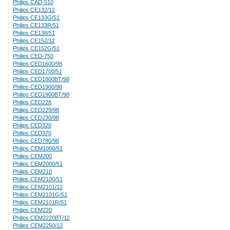
Philips CAD-510
Philips CE132/12
Philips CE133G/51
Philips CE133R/51
Philips CE138/51
Philips CE152/12
Philips CE152G/51
Philips CED-750
Philips CED1600/98
Philips CED1700/51
Philips CED1800BT/98
Philips CED1900/98
Philips CED1900BT/98
Philips CED228
Philips CED229/98
Philips CED230/98
Philips CED320
Philips CED370
Philips CED780/98
Philips CEM1000/51
Philips CEM200
Philips CEM2000/51
Philips CEM210
Philips CEM2100/51
Philips CEM2101/12
Philips CEM2101G/51
Philips CEM2101R/51
Philips CEM220
Philips CEM2220BT/12
Philips CEM2250/12