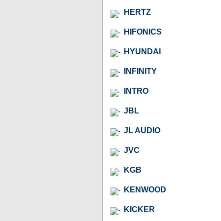
HERTZ
HIFONICS
HYUNDAI
INFINITY
INTRO
JBL
JL AUDIO
JVC
KGB
KENWOOD
KICKER