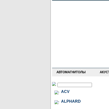
НОВОСТИ
ПРАЙС-ЛИСТ
ФОРУМ
ГДЕ КУПИТЬ
ОПИСАНИЯ
УСТАНОВКА
АНТИ-РАДАРЫ
АВТОМАГНИТОЛЫ
АКУС
ACV
ALPHARD