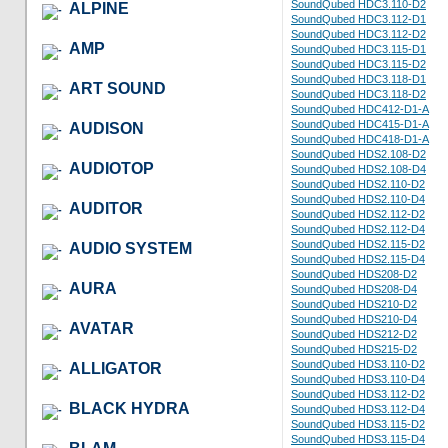
SoundQubed HDC3.110-D2
ALPINE
SoundQubed HDC3.112-D1
SoundQubed HDC3.112-D2
AMP
SoundQubed HDC3.115-D1
SoundQubed HDC3.115-D2
SoundQubed HDC3.118-D1
ART SOUND
SoundQubed HDC3.118-D2
SoundQubed HDC412-D1-A
SoundQubed HDC415-D1-A
AUDISON
SoundQubed HDC418-D1-A
SoundQubed HDS2.108-D2
AUDIOTOP
SoundQubed HDS2.108-D4
SoundQubed HDS2.110-D2
SoundQubed HDS2.110-D4
AUDITOR
SoundQubed HDS2.112-D2
SoundQubed HDS2.112-D4
SoundQubed HDS2.115-D2
AUDIO SYSTEM
SoundQubed HDS2.115-D4
SoundQubed HDS208-D2
AURA
SoundQubed HDS208-D4
SoundQubed HDS210-D2
SoundQubed HDS210-D4
AVATAR
SoundQubed HDS212-D2
SoundQubed HDS215-D2
SoundQubed HDS3.110-D2
ALLIGATOR
SoundQubed HDS3.110-D4
SoundQubed HDS3.112-D2
BLACK HYDRA
SoundQubed HDS3.112-D4
SoundQubed HDS3.115-D2
SoundQubed HDS3.115-D4