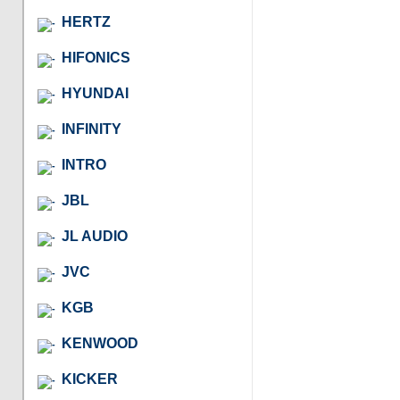
HERTZ
HIFONICS
HYUNDAI
INFINITY
INTRO
JBL
JL AUDIO
JVC
KGB
KENWOOD
KICKER