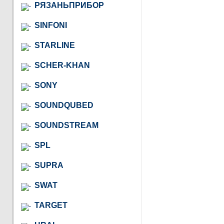
РЯЗАНЬПРИБОР
SINFONI
STARLINE
SCHER-KHAN
SONY
SOUNDQUBED
SOUNDSTREAM
SPL
SUPRA
SWAT
TARGET