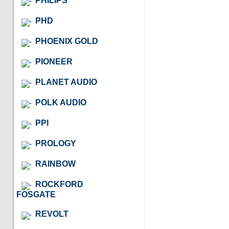
PHILIPS
PHD
PHOENIX GOLD
PIONEER
PLANET AUDIO
POLK AUDIO
PPI
PROLOGY
RAINBOW
ROCKFORD
FOSGATE
REVOLT