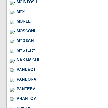
MCINTOSH
MTX
MOREL
MOSCONI
MYDEAN
MYSTERY
NAKAMICHI
PANDECT
PANDORA
PANTERA
PHANTOM