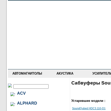
НОВОСТИ
ПРАЙС-ЛИСТ
ФОРУМ
ГДЕ КУПИТЬ
ОПИСАНИЯ
УСТАНОВКА
АНТИ-РАДАРЫ
АВТОМАГНИТОЛЫ
АКУСТИКА
УСИЛИТЕЛ
Сабвуферы Sou
ACV
Устаревшие модели :
ALPHARD
SoundQubed HDC3.110-D1