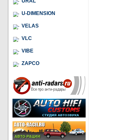
URAL
U-DIMENSION
VELAS
VLC
VIBE
ZAPCO