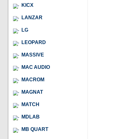
KICX
LANZAR
LG
LEOPARD
MASSIVE
MAC AUDIO
MACROM
MAGNAT
MATCH
MDLAB
MB QUART