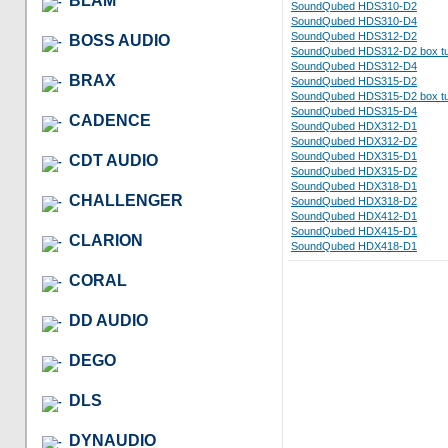
BLAM
SoundQubed HDS310-D2
SoundQubed HDS310-D4
SoundQubed HDS312-D2
BOSS AUDIO
SoundQubed HDS312-D2 box tu
SoundQubed HDS312-D4
BRAX
SoundQubed HDS315-D2
SoundQubed HDS315-D2 box tu
SoundQubed HDS315-D4
CADENCE
SoundQubed HDX312-D1
SoundQubed HDX312-D2
SoundQubed HDX315-D1
CDT AUDIO
SoundQubed HDX315-D2
SoundQubed HDX318-D1
CHALLENGER
SoundQubed HDX318-D2
SoundQubed HDX412-D1
SoundQubed HDX415-D1
CLARION
SoundQubed HDX418-D1
CORAL
DD AUDIO
DEGO
DLS
DYNAUDIO