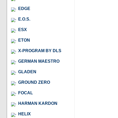
EDGE
E.O.S.
ESX
ETON
X-PROGRAM BY DLS
GERMAN MAESTRO
GLADEN
GROUND ZERO
FOCAL
HARMAN KARDON
HELIX