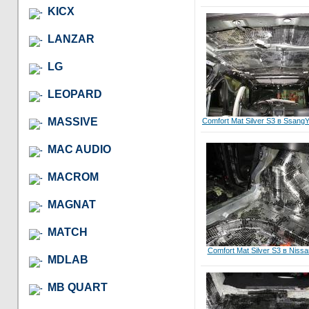
KICX
LANZAR
LG
LEOPARD
MASSIVE
Comfort Mat Silver S3 в Ssang
MAC AUDIO
MACROM
MAGNAT
MATCH
Comfort Mat Silver S3 в Niss
MDLAB
MB QUART