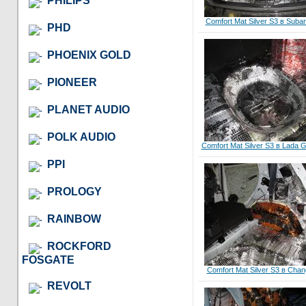
PHILIPS
Comfort Mat Silver S3 в Suba
PHD
PHOENIX GOLD
PIONEER
PLANET AUDIO
POLK AUDIO
Comfort Mat Silver S3 в Lada G
PPI
PROLOGY
RAINBOW
ROCKFORD
FOSGATE
Comfort Mat Silver S3 в Cha
REVOLT