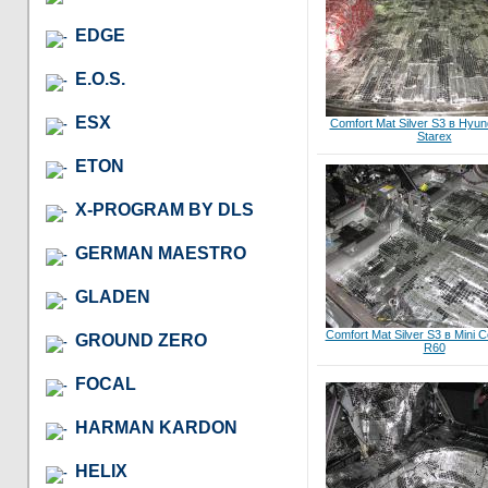
EDGE
E.O.S.
ESX
Comfort Mat Silver S3 в Hyun
Starex
ETON
X-PROGRAM BY DLS
GERMAN MAESTRO
GLADEN
Comfort Mat Silver S3 в Mini 
GROUND ZERO
R60
FOCAL
HARMAN KARDON
HELIX