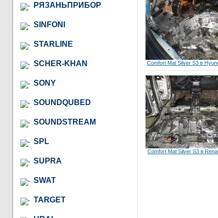
РЯЗАНЬПРИБОР
SINFONI
STARLINE
SCHER-KHAN
Comfort Mat Silver S3 в Hyund
SONY
SOUNDQUBED
SOUNDSTREAM
SPL
Comfort Mat Silver S3 в Rena
SUPRA
SWAT
TARGET