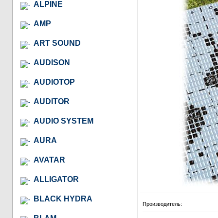
ALPINE
AMP
ART SOUND
AUDISON
AUDIOTOP
AUDITOR
AUDIO SYSTEM
AURA
AVATAR
ALLIGATOR
BLACK HYDRA
Производитель: