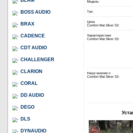
BLAM
Модель:
BOSS AUDIO
Тип:
Цена
BRAX
Comfort Mat Silver S3:
CADENCE
Характеристики
Comfort Mat Silver S3:
CDT AUDIO
CHALLENGER
CLARION
Наше мнение о
Comfort Mat Silver S3:
CORAL
DD AUDIO
DEGO
Уста
DLS
DYNAUDIO