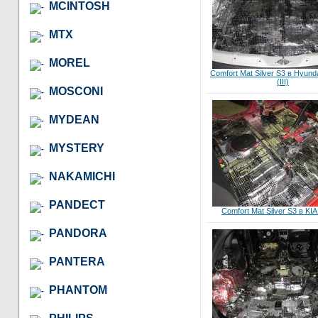
MCINTOSH
MTX
MOREL
Comfort Mat Silver S3 в Hyund
(III)
MOSCONI
MYDEAN
MYSTERY
NAKAMICHI
PANDECT
Comfort Mat Silver S3 в KIA
PANDORA
PANTERA
PHANTOM