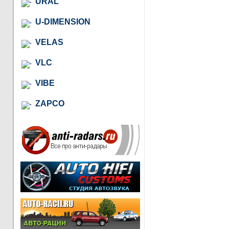
URAL
U-DIMENSION
VELAS
VLC
VIBE
ZAPCO