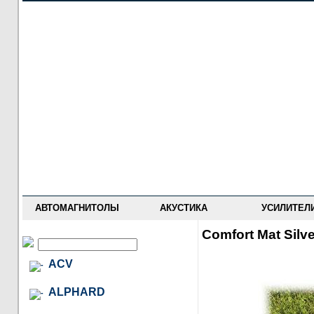
НОВОСТИ
ПРАЙС-ЛИСТ
ФОРУМ
ГДЕ КУПИТЬ
ОПИСАНИЯ
УСТАНОВКА
АНТИ-РАДАРЫ
АВТОМАГНИТОЛЫ
АКУСТИКА
УСИЛИТЕЛ
Comfort Mat Silv
ACV
ALPHARD