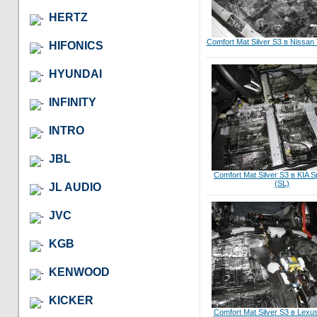
HERTZ
Comfort Mat Silver S3 в Nissan
HIFONICS
HYUNDAI
INFINITY
INTRO
JBL
Comfort Mat Silver S3 в KIA Sp
(SL)
JL AUDIO
JVC
KGB
KENWOOD
KICKER
Comfort Mat Silver S3 в Lex